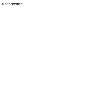
Not permitted