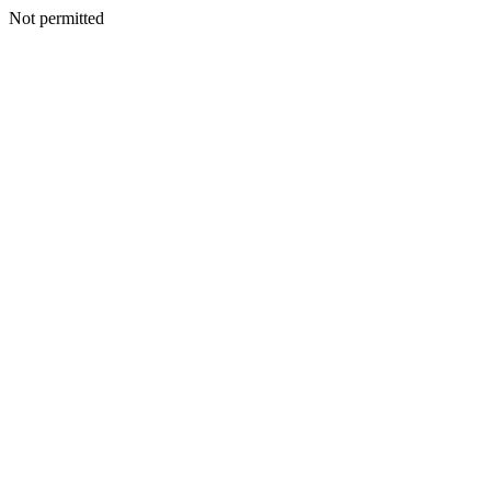
Not permitted